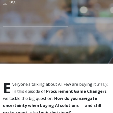
158
AI: Risks,
Rewards,
and
Smarter
Choices
E
veryone’s talking about AI. Few are buying it
wisely.
In this episode of
Procurement Game Changers
,
we tackle the big question:
How do you navigate
uncertainty when buying AI solutions — and still
make smart, strategic decisions?