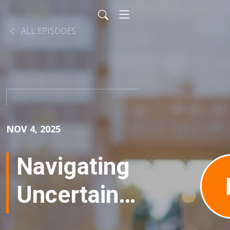
ALL EPISODES
NOV 4, 2025
Navigating
Uncertainty
of Buying