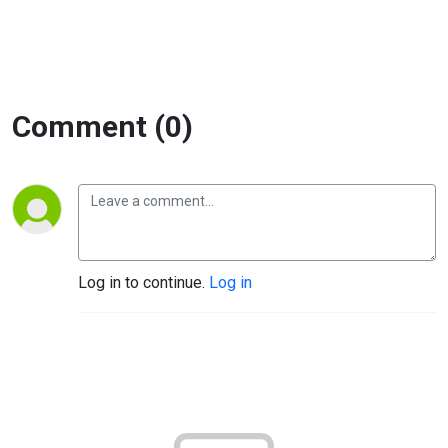
Comment (0)
Log in to continue.
Log in