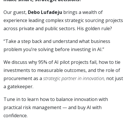
Our guest,
Debo Lufadeju
brings a wealth of
experience leading complex strategic sourcing projects
across private and public sectors. His golden rule?
“Take a step back and understand what business
problem you’re solving before investing in AI.”
We discuss why 95% of AI pilot projects fail, how to tie
investments to measurable outcomes, and the role of
procurement as a
strategic partner in innovation,
not just
a gatekeeper.
Tune in to learn how to balance innovation with
practical risk management — and buy AI with
confidence.